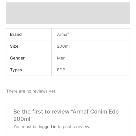
Additional information
Reviews (0)
Brand
Armaf
Size
200ml
Gender
Men
Types
EDP
There are no reviews yet.
Be the first to review “Armaf Cdnim Edp
200ml”
You must be
logged in
to post a review.