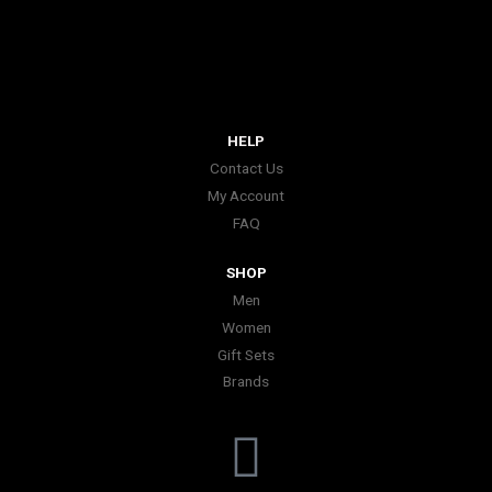
HELP
Contact Us
My Account
FAQ
SHOP
Men
Women
Gift Sets
Brands
I