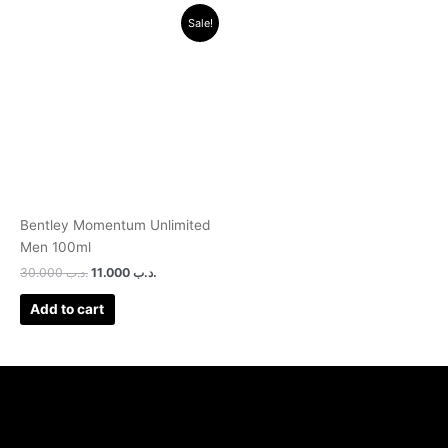
Original
Current
Sale!
price
price
was:
is:
.د.ب 30.000.
.د.ب 11.000.
Bentley Momentum Unlimited
Men 100ml
30.000
.د.ب
11.000
.د.ب
Add to cart