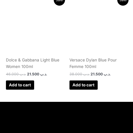
price
price
price
price
was:
is:
was:
is:
.د.ب 46.000.
.د.ب 21.500.
.د.ب 38.000.
.د.ب 21.500.
Dolce & Gabbana Light Blue
Versace Dylan Blue Pour
Women 100ml
Femme 100ml
46.000
.د.ب
21.500
.د.ب
38.000
.د.ب
21.500
.د.ب
Add to cart
Add to cart