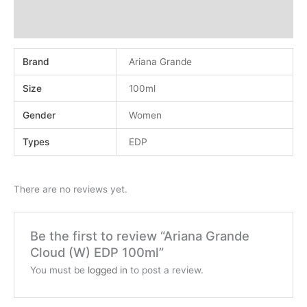
Additional information
Reviews (0)
Brand
Ariana Grande
Size
100ml
Gender
Women
Types
EDP
There are no reviews yet.
Be the first to review “Ariana Grande
Cloud (W) EDP 100ml”
You must be
logged in
to post a review.