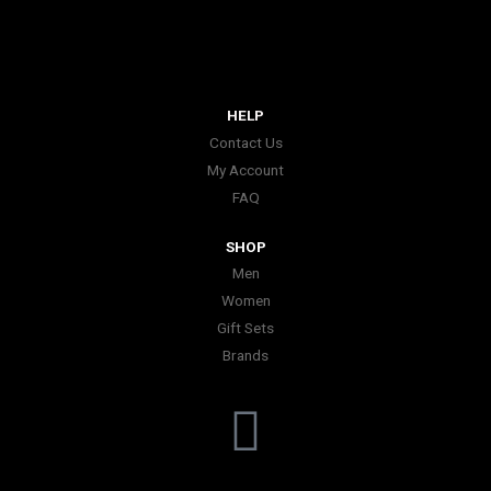
HELP
Contact Us
My Account
FAQ
SHOP
Men
Women
Gift Sets
Brands
I
n