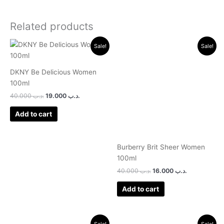
Related products
Original
Current
Original
Current
Sale!
Sale!
price
price
price
price
was:
is:
was:
is:
.د.ب 40.000.
.د.ب 19.000.
.د.ب 40.000.
.د.ب 16.000.
DKNY Be Delicious Women
100ml
40.000
.د.ب
19.000
.د.ب
Add to cart
Burberry Brit Sheer Women
100ml
40.000
.د.ب
16.000
.د.ب
Add to cart
Original
Current
Original
Current
Sale!
Sale!