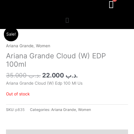
Menu
Original
Current
Sale!
price
price
was:
is:
Ariana Grande
,
Women
.د.ب 35.000.
.د.ب 22.000.
Ariana Grande Cloud (W) EDP
100ml
35.000
.د.ب
22.000
.د.ب
Ariana Grande Cloud (W) Edp 100 Ml Us
Out of stock
SKU:
p835
Categories:
Ariana Grande
,
Women