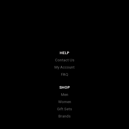
HELP
Contact Us
My Account
FAQ
SHOP
Men
Women
Gift Sets
Brands