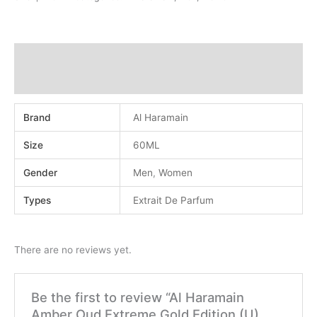
Additional information
Reviews (0)
Brand
Al Haramain
Size
60ML
Gender
Men
,
Women
Types
Extrait De Parfum
There are no reviews yet.
Be the first to review “Al Haramain
Amber Oud Extreme Gold Edition (U)