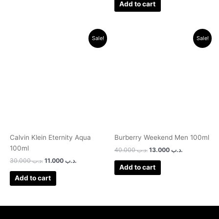
Add to cart
Original
Current
Original
Current
Sale!
Sale!
price
price
price
price
was:
is:
was:
is:
.د.ب 30.000.
.د.ب 11.000.
.د.ب 40.000.
.د.ب 13.000.
Calvin Klein Eternity Aqua
Burberry Weekend Men 100ml
100ml
40.000
.د.ب
13.000
.د.ب
30.000
.د.ب
11.000
.د.ب
Add to cart
Add to cart