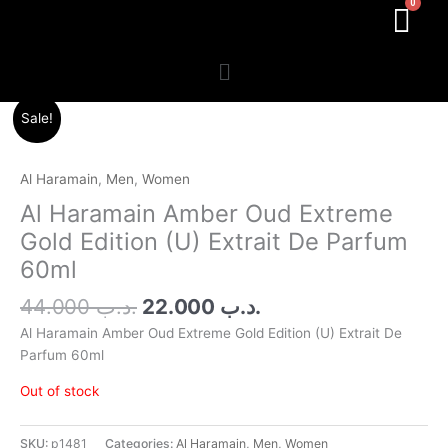
Menu
Original
Current
Sale!
price
price
was:
is:
.د.ب 44.000.
.د.ب 22.000.
Al Haramain
,
Men
,
Women
Al Haramain Amber Oud Extreme
Gold Edition (U) Extrait De Parfum
60ml
44.000
.د.ب
22.000
.د.ب
Al Haramain Amber Oud Extreme Gold Edition (U) Extrait De
Parfum 60ml
Out of stock
SKU:
p1481
Categories:
Al Haramain
,
Men
,
Women