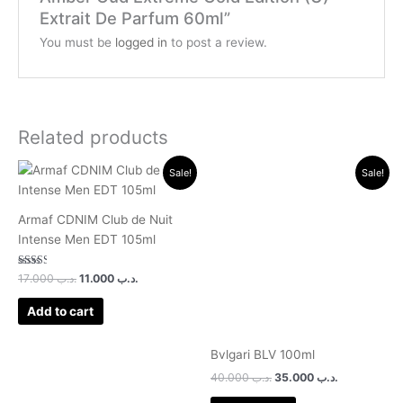
Extrait De Parfum 60ml”
You must be
logged in
to post a review.
Related products
Original
Current
Original
Current
Sale!
Sale!
price
price
price
price
was:
is:
was:
is:
.د.ب 17.000.
.د.ب 11.000.
.د.ب 40.000.
.د.ب 3
Armaf CDNIM Club de Nuit
Intense Men EDT 105ml
Rated
17.000
.د.ب
11.000
.د.ب
2.50
out of
5
Add to cart
Bvlgari BLV 100ml
40.000
.د.ب
35.000
.د.ب