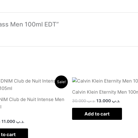
 Class Men 100ml EDT”
Original
Current
Original
Current
Sale!
price
price
price
price
was:
is:
was:
is:
Calvin Klein Eternity Men 100
.د.ب 17.000.
.د.ب 11.000.
.د.ب 30.000.
IM Club de Nuit Intense Men
30.000
.د.ب
13.000
.د.ب
l
Add to cart
ب
11.000
.د.ب
to cart