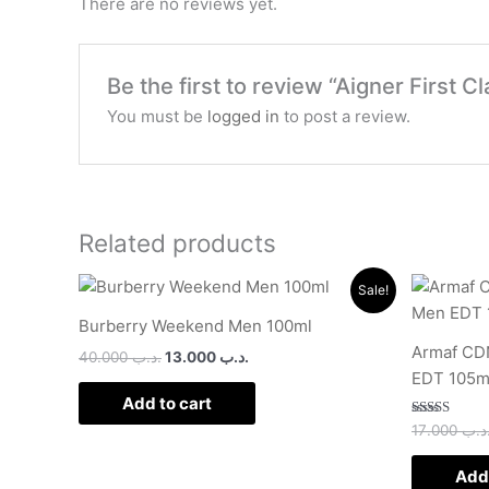
There are no reviews yet.
Be the first to review “Aigner First
You must be
logged in
to post a review.
Related products
Original
Current
Sale!
price
price
was:
is:
Burberry Weekend Men 100ml
.د.ب 40.000.
.د.ب 13.000.
Armaf CDN
40.000
.د.ب
13.000
.د.ب
EDT 105m
Add to cart
Rated
17.000
.د.
2.50
out of
5
Add 