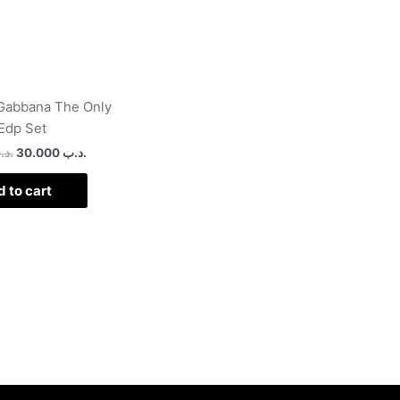
Gabbana The Only
Edp Set
د.ب
30.000
.د.ب
 to cart