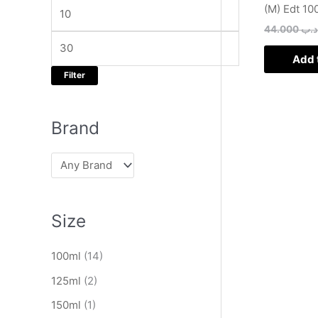
e
e
(M) Edt 10
s
44.000
.د.
e
a
Add 
Filter
r
c
h
Brand
Size
100ml
(14)
125ml
(2)
150ml
(1)