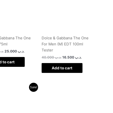
 Gabbana The One
Dolce & Gabbana The One
75ml
For Men (M) EDT 100ml
Tester
د.ب
25.000
.د.ب
40.000
.د.ب
16.500
.د.ب
 to cart
Add to cart
Original
Current
Sale!
price
price
was:
is:
.د.ب 52.000.
.د.ب 30.000.