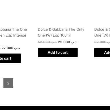
abbana The One
Dolce & Gabbana The Only
Dolce & 
Men Edp Intense
One (W) Edp 100ml
One (W) 
52.000
.د.ب
25.000
.د.ب
52.000
.
ب
27.000
.د.ب
Add to cart
Add
to cart
2