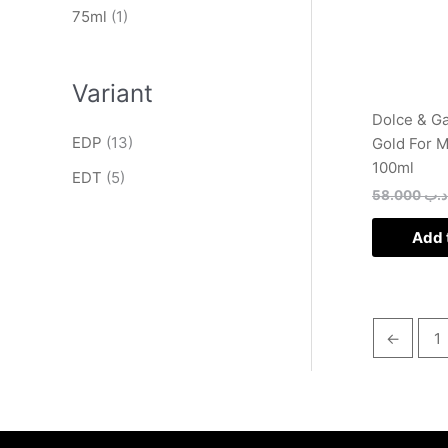
75ml
(1)
Variant
Dolce & G
EDP
(13)
Gold For 
100ml
EDT
(5)
58.000
.د.
Add 
←
1