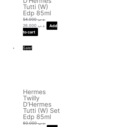
D’Hermes
Tutti (W)
Edp 85ml
54.000
.د.ب
26.000
.د.ب
Add
to cart
Original
Current
Sale!
price
price
was:
is:
.د.ب 60.000.
.د.ب 34.000.
Hermes
Twilly
D’Hermes
Tutti (W) Set
Edp 85ml
60.000
.د.ب