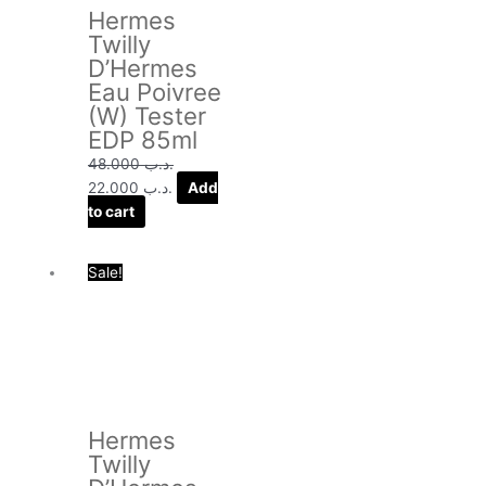
Hermes
Twilly
D’Hermes
Eau Poivree
(W) Tester
EDP 85ml
48.000
.د.ب
22.000
.د.ب
Add
to cart
Original
Current
Sale!
price
price
was:
is:
.د.ب 54.000.
.د.ب 26.000.
Hermes
Twilly