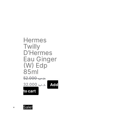
price
price
was:
is:
.د.ب 52.000.
.د.ب 32.000.
Hermes
Twilly
D’Hermes
Eau Ginger
(W) Edp
85ml
52.000
.د.ب
32.000
.د.ب
Add
to cart
Original
Current
Sale!
price
price
was:
is:
.د.ب 58.000.
.د.ب 29.000.