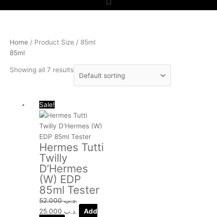
Home
/ Product Size / 85ml
85ml
Showing all 7 results
Original
Current
Sale!
price
price
was:
is:
.د.ب 52.000.
.د.ب 25.000.
Hermes Tutti
Twilly
D’Hermes
(W) EDP
85ml Tester
52.000
.د.ب
25.000
.د.ب
Add