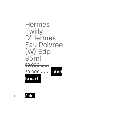
Hermes
Twilly
D’Hermes
Eau Poivree
(W) Edp
85ml
58.000
.د.ب
29.000
.د.ب
Add
to cart
Original
Current
Sale!
price
price
was:
is:
.د.ب 48.000.
.د.ب 22.000.