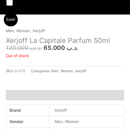
Menu
Original
Current
Sale!
price
price
was:
is:
Men
,
Women
,
Xerjoff
.د.ب 120.000.
.د.ب 65.000.
Xerjoff La Capitale Parfum 50ml
120.000
.د.ب
65.000
.د.ب
Out of stock
SKU:
p1470
Categories:
Men
,
Women
,
Xerjoff
Additional information
Brand
Xerjoff
Gender
Men
,
Women