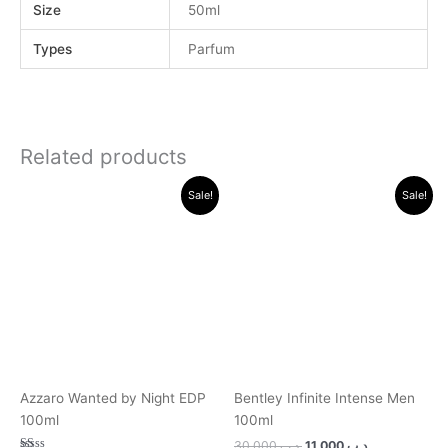
Size
50ml
Types
Parfum
Related products
Original
Current
Original
Current
Sale!
Sale!
price
price
price
price
was:
is:
was:
is:
.د.ب 45.000.
.د.ب 24.000.
.د.ب 30.000.
.د.ب 11.000.
Azzaro Wanted by Night EDP
Bentley Infinite Intense Men
100ml
100ml
30.000
.د.ب
11.000
.د.ب