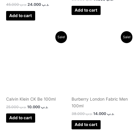
Rated
45.000
.د.ب
24.000
.د.ب
1.00
Add to cart
out
of
Add to cart
5
Original
Current
Original
Current
Sale!
Sale!
price
price
price
price
was:
is:
was:
is:
.د.ب 25.000.
.د.ب 10.000.
.د.ب 38.000.
.د.ب 14.000.
Calvin Klein CK Be 100ml
Burberry London Fabric Men
100ml
25.000
.د.ب
10.000
.د.ب
38.000
.د.ب
14.000
.د.ب
Add to cart
Add to cart