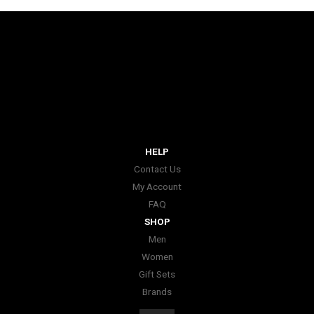
HELP
Contact Us
My Account
FAQ
SHOP
Men
Women
Gift Sets
Brands