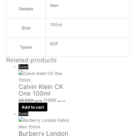
Men
Gender
100ml
Size
EDP
Types
Related products
Sale!
Calvin Klein CK
One 100ml
24.000
.د.ب
11.000
.د.ب
Add to cart
Sale!
Burberry London