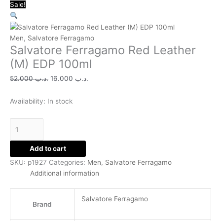
Salvatore
Original
Original
Original
Original
Original
Current
Current
Current
Current
Current
Sale!
Ferragamo
price
price
price
price
price
price
price
price
price
price
Red
was:
was:
was:
was:
was:
is:
is:
is:
is:
is:
Leather
.د.ب 52.000.
.د.ب 15.000.
.د.ب 24.000.
.د.ب 38.000.
.د.ب 35.000.
.د.ب 16.000.
.د.ب 11.000.
.د.ب 11.000.
.د.ب 12.000.
.د.ب 14.000.
Men
,
Salvatore Ferragamo
Salvatore Ferragamo Red Leather
(M)
EDP
(M) EDP 100ml
100ml
52.000
.د.ب
16.000
.د.ب
quantity
Availability:
In stock
Add to cart
SKU:
p1927
Categories:
Men
,
Salvatore Ferragamo
Additional information
Salvatore Ferragamo
Brand