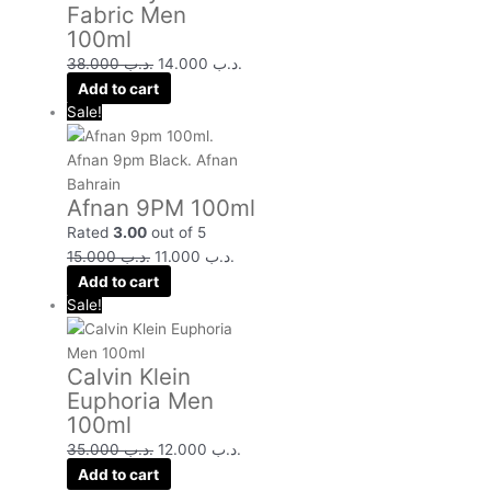
Fabric Men
100ml
38.000
.د.ب
14.000
.د.ب
Add to cart
Sale!
Afnan 9PM 100ml
Rated
3.00
out of 5
15.000
.د.ب
11.000
.د.ب
Add to cart
Sale!
Calvin Klein
Euphoria Men
100ml
35.000
.د.ب
12.000
.د.ب
Add to cart