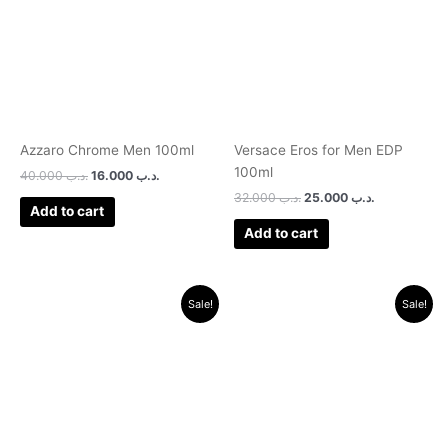
Azzaro Chrome Men 100ml
Versace Eros for Men EDP
100ml
40.000
.د.ب
16.000
.د.ب
32.000
.د.ب
25.000
.د.ب
Add to cart
Add to cart
Original
Current
Original
Current
Sale!
Sale!
price
price
price
price
was:
is:
was:
is:
.د.ب 15.000.
.د.ب 11.000.
.د.ب 30.000.
.د.ب 12.000.