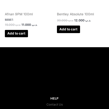
Afnan 9PM 100ml
Bentley Absolute 100ml
30.000
.د.ب
12.000
.د.ب
Rated
15.000
.د.ب
11.000
.د.ب
3.00
Add to cart
out of 5
Add to cart
HELP
Contact Us