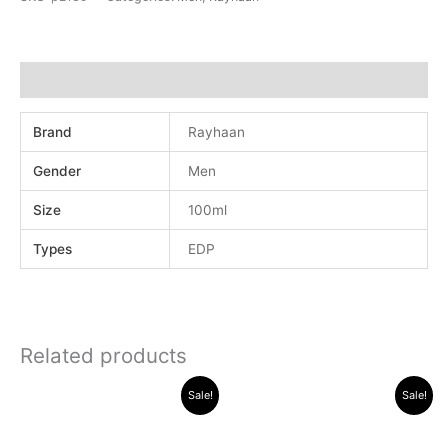
Additional information
Brand
Rayhaan
Gender
Men
Size
100ml
Types
EDP
Related products
Original
Current
Original
Current
Sale!
Sale!
price
price
price
price
was:
is:
was:
is:
.د.ب 40.000.
.د.ب 16.000.
.د.ب 32.000.
.د.ب 25.0