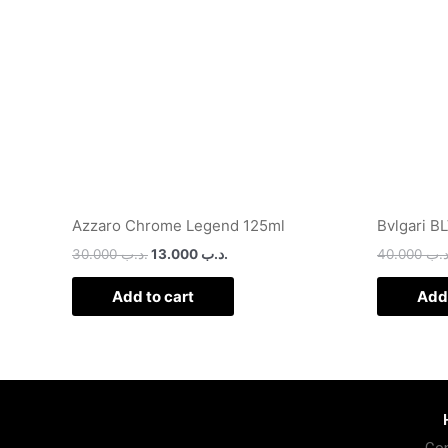
Azzaro Chrome Legend 125ml
Bvlgari B
30.000
.د.ب
13.000
.د.ب
40.000
.د.
Add to cart
Add 
Con