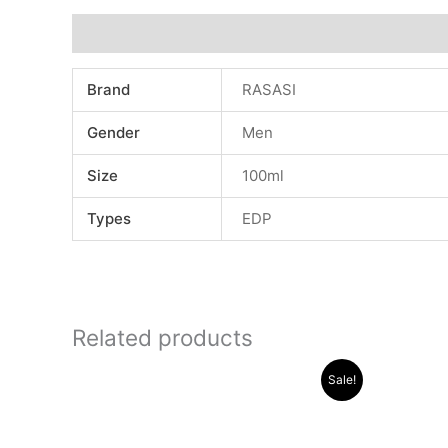
Additional information
Brand
RASASI
Gender
Men
Size
100ml
Types
EDP
Related products
Original
Current
Sale!
price
price
was:
is:
.د.ب 30.000.
.د.ب 13.000.