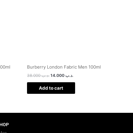
100ml
Burberry London Fabric Men 100ml
38.000
.د.ب
14.000
.د.ب
Add to cart
HOP
Men