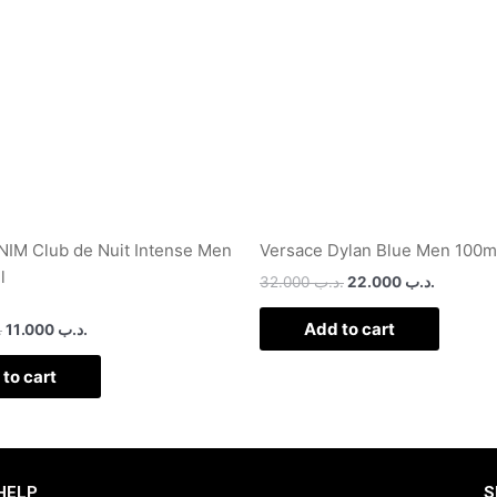
IM Club de Nuit Intense Men
Versace Dylan Blue Men 100m
l
32.000
.د.ب
22.000
.د.ب
Add to cart
ب
11.000
.د.ب
to cart
HELP
S