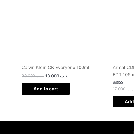
Calvin Klein CK Everyone 100ml
Armaf CDN
EDT 105m
30.000
.د.ب
13.000
.د.ب
Add to cart
Rated
17.000
.د.
2.50
out of
5
Add 