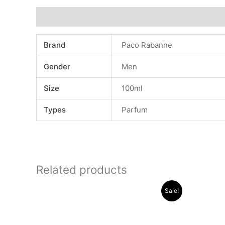
Additional information
Brand
Paco Rabanne
Gender
Men
Size
100ml
Types
Parfum
Related products
Original
Current
Sale!
price
price
was:
is:
.د.ب 30.000.
.د.ب 13.000.