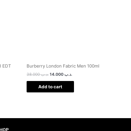
l EDT
Burberry London Fabric Men 100ml
38.000
.د.ب
14.000
.د.ب
Add to cart
HOP