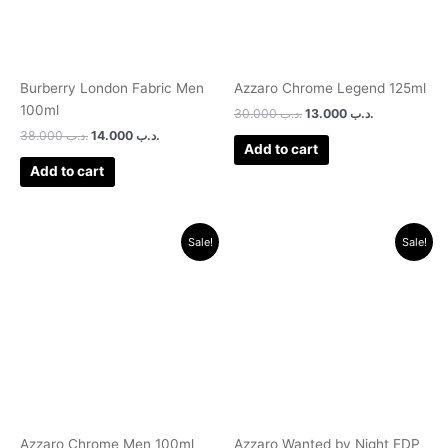
Burberry London Fabric Men
Azzaro Chrome Legend 125ml
100ml
30.000
.د.ب
13.000
.د.ب
38.000
.د.ب
14.000
.د.ب
Add to cart
Add to cart
Original
Current
Original
Current
Sale!
Sale!
price
price
price
price
was:
is:
was:
is:
.د.ب 40.000.
.د.ب 16.000.
.د.ب 45.000.
.د.ب 24.0
Azzaro Chrome Men 100ml
Azzaro Wanted by Night EDP