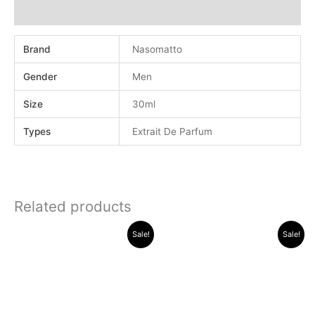
Additional information
Brand
Nasomatto
Gender
Men
Size
30ml
Types
Extrait De Parfum
Related products
Original
Current
Original
Current
Sale!
Sale!
price
price
price
price
was:
is:
was:
is:
.د.ب 38.000.
.د.ب 14.000.
.د.ب 30.000.
.د.ب 13.000.