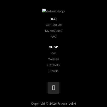
HELP
Contact Us
My Account
FAQ
SHOP
Men
Women
Gift Sets
Brands
I
n
s
t
Copyright © 2026 FragranceBH