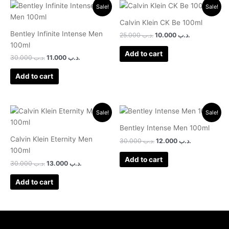
Original
Current
Original
Current
Sale!
Sale!
price
price
price
price
was:
is:
was:
is:
Calvin Klein CK Be 100ml
.د.ب 30.000.
.د.ب 11.000.
.د.ب 25.000.
.د.ب 10.000.
Bentley Infinite Intense Men
25.000
.د.ب
10.000
.د.ب
100ml
Add to cart
30.000
.د.ب
11.000
.د.ب
Add to cart
Original
Current
Original
Current
Sale!
Sale!
price
price
price
price
was:
is:
was:
is:
Bentley Intense Men 100ml
.د.ب 30.000.
.د.ب 13.000.
.د.ب 30.000.
.د.ب 12.000.
Calvin Klein Eternity Men
30.000
.د.ب
12.000
.د.ب
100ml
Add to cart
30.000
.د.ب
13.000
.د.ب
Add to cart