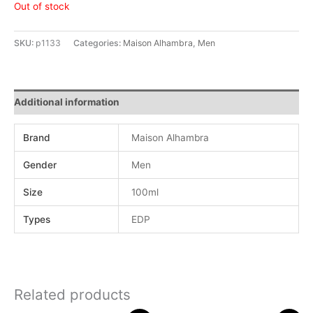
Out of stock
SKU:
p1133
Categories:
Maison Alhambra
,
Men
Additional information
Brand
Maison Alhambra
Gender
Men
Size
100ml
Types
EDP
Related products