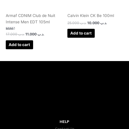
Armaf CDNIM Club de Nuit
Calvin Klein CK Be 100ml
Intense Men EDT 105ml
25.000
.د.ب
10.000
.د.ب
Add to cart
Rated
17.000
.د.ب
11.000
.د.ب
2.50
out of
5
Add to cart
HELP
Contact Us