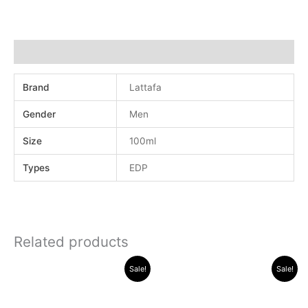
Additional information
Brand
Lattafa
Gender
Men
Size
100ml
Types
EDP
Related products
Original
Current
Original
Current
Sale!
Sale!
price
price
price
price
was:
is:
was:
is:
.د.ب 32.000.
.د.ب 25.000.
.د.ب 40.000.
.د.ب 3