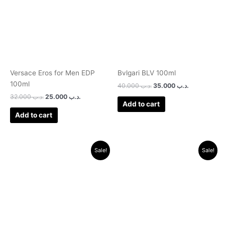
Versace Eros for Men EDP
Bvlgari BLV 100ml
100ml
40.000
.د.ب
35.000
.د.ب
32.000
.د.ب
25.000
.د.ب
Add to cart
Add to cart
Original
Current
Original
Current
Sale!
Sale!
price
price
price
price
was:
is:
was:
is:
.د.ب 17.000.
.د.ب 11.000.
.د.ب 25.000.
.د.ب 10.000.