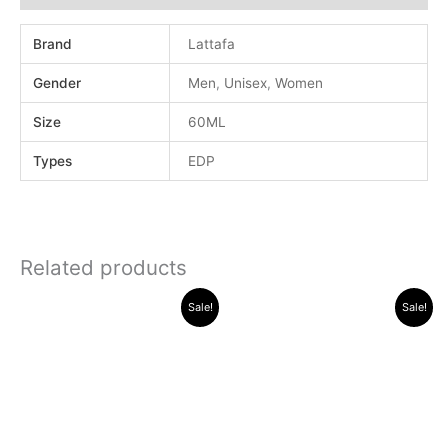
Brand
Lattafa
Gender
Men
,
Unisex
,
Women
Size
60ML
Types
EDP
Related products
Original
Current
Original
Current
Sale!
Sale!
price
price
price
price
was:
is:
was:
is:
.د.ب 30.000.
.د.ب 12.000.
.د.ب 30.000.
.د.ب 13.000.