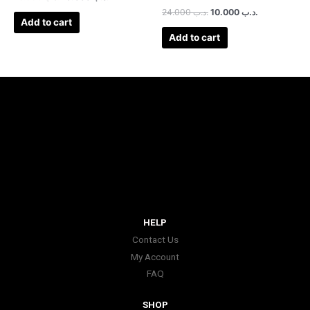
24.000
.د.ب
10.000
.د.ب
Add to cart
Add to cart
HELP
Contact Us
My Account
FAQ
SHOP