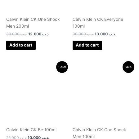
Calvin Klein CK One Shock
Calvin Klein CK Everyone
Men 200ml
100ml
30.000
.د.ب
12.000
.د.ب
30.000
.د.ب
13.000
.د.ب
Add to cart
Add to cart
Original
Current
Original
Current
Sale!
Sale!
price
price
price
price
was:
is:
was:
is:
.د.ب 25.000.
.د.ب 10.000.
.د.ب 24.000.
.د.ب 10.000.
Calvin Klein CK Be 100ml
Calvin Klein CK One Shock
Men 100ml
25.000
.د.ب
10.000
.د.ب