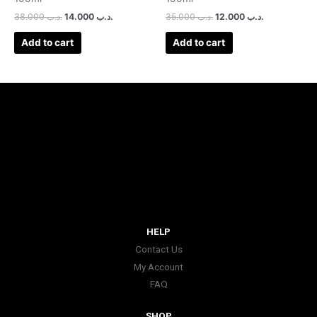
38.000
.د.ب
14.000
.د.ب
35.000
.د.ب
12.000
.د.ب
Add to cart
Add to cart
HELP
Contact Us
My Account
FAQ
SHOP