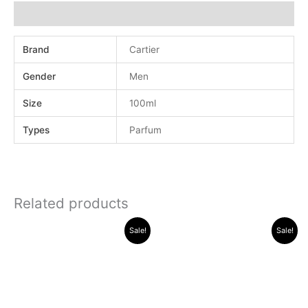
Additional information
Brand
Cartier
Gender
Men
Size
100ml
Types
Parfum
Related products
Original
Current
Original
Current
Sale!
Sale!
price
price
price
price
was:
is:
was:
is:
.د.ب 40.000.
.د.ب 13.000.
.د.ب 40.000.
.د.ب 16.000.