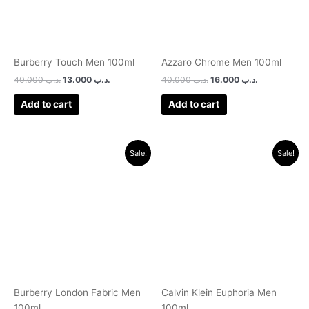
Burberry Touch Men 100ml
Azzaro Chrome Men 100ml
40.000
.د.ب
13.000
.د.ب
40.000
.د.ب
16.000
.د.ب
Add to cart
Add to cart
Original
Current
Original
Current
Sale!
Sale!
price
price
price
price
was:
is:
was:
is:
.د.ب 38.000.
.د.ب 14.000.
.د.ب 35.000.
.د.ب 12.000.
Burberry London Fabric Men
Calvin Klein Euphoria Men
100ml
100ml