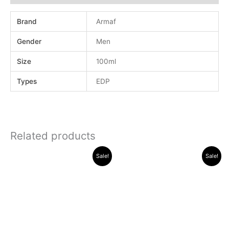
Brand
Armaf
Gender
Men
Size
100ml
Types
EDP
Related products
Original
Current
Original
Current
Sale!
Sale!
price
price
price
price
was:
is:
was:
is:
.د.ب 30.000.
.د.ب 13.000.
.د.ب 15.000.
.د.ب 11.000.