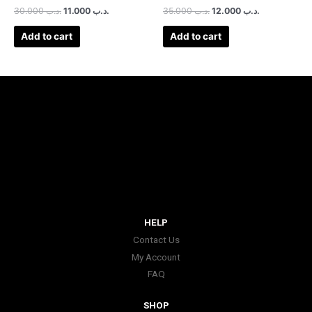
30.000
.د.ب
11.000
.د.ب
35.000
.د.ب
12.000
.د.ب
Add to cart
Add to cart
HELP
Contact Us
My Account
FAQ
SHOP