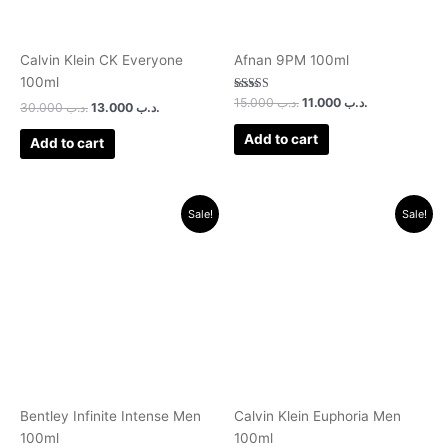
Calvin Klein CK Everyone
Afnan 9PM 100ml
100ml
Rated
15.000
.د.ب
11.000
.د.ب
30.000
.د.ب
13.000
.د.ب
3.00
out of 5
Add to cart
Add to cart
Original
Current
Original
Current
Sale!
Sale!
price
price
price
price
was:
is:
was:
is:
.د.ب 30.000.
.د.ب 11.000.
.د.ب 35.000.
.د.ب 12.000.
Bentley Infinite Intense Men
Calvin Klein Euphoria Men
100ml
100ml