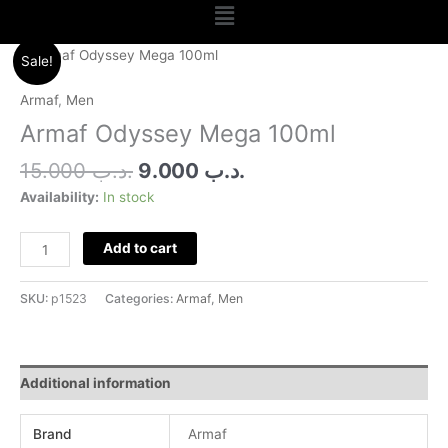
Menu
Original
Current
Armaf
Sale!
price
price
Odyssey
was:
is:
Mega
Armaf
,
Men
.د.ب 15.000.
.د.ب 9.000.
100ml
Armaf Odyssey Mega 100ml
quantity
15.000
.د.ب
9.000
.د.ب
Availability:
In stock
Add to cart
SKU:
p1523
Categories:
Armaf
,
Men
Additional information
Brand
Armaf