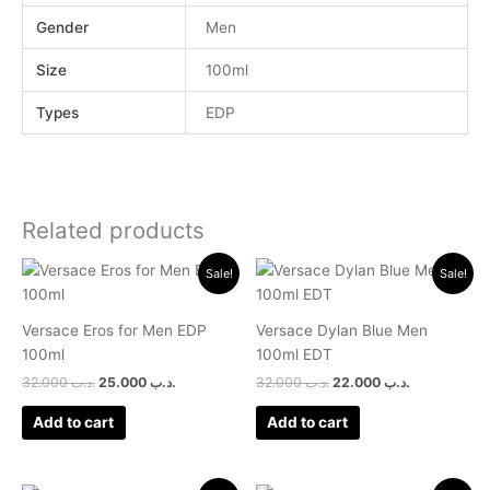
Gender
Men
Size
100ml
Types
EDP
Related products
Original
Current
Original
Current
Sale!
Sale!
price
price
price
price
was:
is:
was:
is:
.د.ب 32.000.
.د.ب 25.000.
.د.ب 32.000.
.د.ب 22.0
Versace Eros for Men EDP
Versace Dylan Blue Men
100ml
100ml EDT
32.000
.د.ب
25.000
.د.ب
32.000
.د.ب
22.000
.د.ب
Add to cart
Add to cart