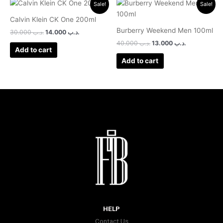
Original
Current
Original
Current
Sale!
Sale!
price
price
price
price
was:
is:
was:
is:
Calvin Klein CK One 200ml
.د.ب 30.000.
.د.ب 14.000.
.د.ب 40.000.
.د.ب 13.000.
Burberry Weekend Men 100ml
30.000
.د.ب
14.000
.د.ب
40.000
.د.ب
13.000
.د.ب
Add to cart
Add to cart
HELP
Contact Us