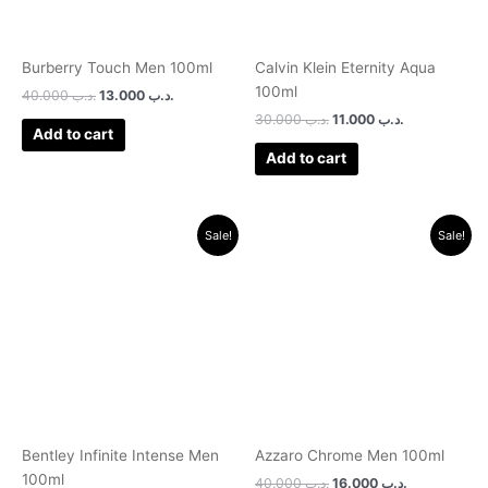
Burberry Touch Men 100ml
Calvin Klein Eternity Aqua
100ml
40.000
.د.ب
13.000
.د.ب
30.000
.د.ب
11.000
.د.ب
Add to cart
Add to cart
Original
Current
Original
Current
Sale!
Sale!
price
price
price
price
was:
is:
was:
is:
.د.ب 30.000.
.د.ب 11.000.
.د.ب 40.000.
.د.ب 16.000.
Bentley Infinite Intense Men
Azzaro Chrome Men 100ml
100ml
40.000
.د.ب
16.000
.د.ب