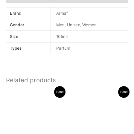
Brand
Armaf
Gender
Men
,
Unisex
,
Women
Size
105ml
Types
Parfum
Related products
Original
Current
Original
Current
Sale!
Sale!
price
price
price
price
was:
is:
was:
is:
.د.ب 40.000.
.د.ب 13.000.
.د.ب 30.000.
.د.ب 11.000.