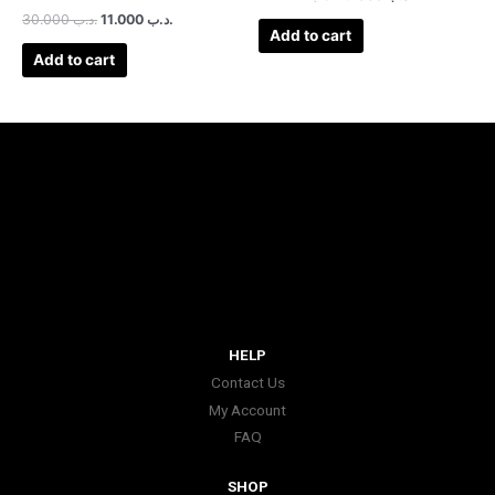
30.000
.د.ب
11.000
.د.ب
Add to cart
Add to cart
HELP
Contact Us
My Account
FAQ
SHOP