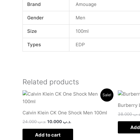
Brand
Amouage
Gender
Men
Size
100ml
Types
EDP
Related products
Original
Current
Sale!
price
price
was:
is:
Burberry 
.د.ب 24.000.
.د.ب 10.000.
Calvin Klein CK One Shock Men 100ml
38.000
.د.
24.000
.د.ب
10.000
.د.ب
Add 
Add to cart