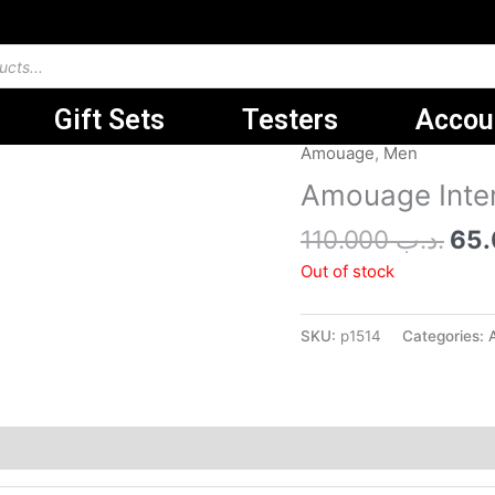
Gift Sets
Testers
Accou
Ori
Amouage
,
Men
pri
Amouage Inte
was
110.000
.د.ب
Out of stock
SKU:
p1514
Categories: