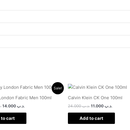
Original
Current
Original
Current
Sale!
price
price
price
price
was:
is:
was:
is:
London Fabric Men 100ml
Calvin Klein CK One 100ml
.د.ب 38.000.
.د.ب 14.000.
.د.ب 24.000.
ب
14.000
.د.ب
24.000
.د.ب
11.000
.د.ب
to cart
Add to cart