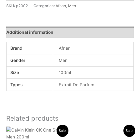
SKU:
p2002
Categories:
Afnan
,
Men
Additional information
Brand
Afnan
Gender
Men
Size
100ml
Types
Extrait De Parfum
Related products
Original
Current
Original
Current
Sale!
Sale!
price
price
price
price
was:
is:
was:
is: