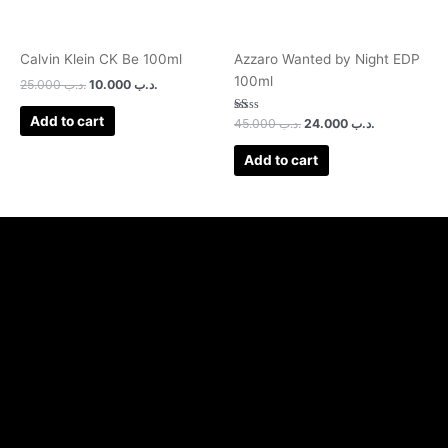
Calvin Klein CK Be 100ml
Azzaro Wanted by Night EDP
100ml
25.000
.د.ب
10.000
.د.ب
Add to cart
Rated
45.000
.د.ب
24.000
.د.ب
1.00
out
of
Add to cart
5