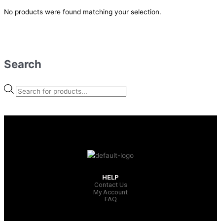
No products were found matching your selection.
Search
HELP
Contact Us
My Account
FAQ