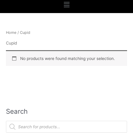
Menu
Home
/ Cupid
Cupid
No products were found matching your selection.
Search
P
r
o