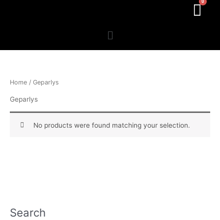
Menu
Home
/ Geparlys
Geparlys
No products were found matching your selection.
Search
P