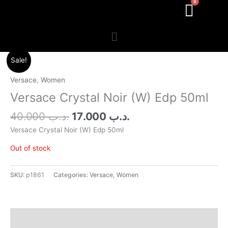
Menu
Original
Current
Sale!
price
price
was:
is:
Versace
,
Women
.د.ب 40.000.
.د.ب 17.000.
Versace Crystal Noir (W) Edp 50ml
40.000
.د.ب
17.000
.د.ب
Versace Crystal Noir (W) Edp 50ml
Out of stock
SKU:
p1861
Categories:
Versace
,
Women
Additional information