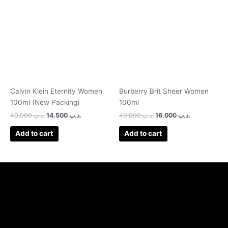
was:
is:
was:
is:
.د.ب 40.000.
.د.ب 14.500.
.د.ب 40.000.
.د.ب 16.000.
Calvin Klein Eternity Women
Burberry Brit Sheer Women
100ml (New Packing)
100ml
40.000
.د.ب
14.500
.د.ب
40.000
.د.ب
16.000
.د.ب
Add to cart
Add to cart