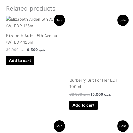
Related products
Original
Current
Original
Current
Sale!
Sale!
price
price
price
price
was:
is:
was:
is:
.د.ب 30.000.
.د.ب 9.500.
.د.ب 38.000.
.د.ب 15.000.
Elizabeth Arden 5th Avenue
(W) EDP 125ml
30.000
.د.ب
9.500
.د.ب
Add to cart
Burberry Brit For Her EDT
100ml
38.000
.د.ب
15.000
.د.ب
Add to cart
Original
Current
Original
Current
Sale!
Sale!
price
price
price
price