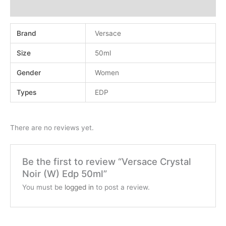
Reviews (0)
Brand
Versace
Size
50ml
Gender
Women
Types
EDP
There are no reviews yet.
Be the first to review “Versace Crystal
Noir (W) Edp 50ml”
You must be
logged in
to post a review.