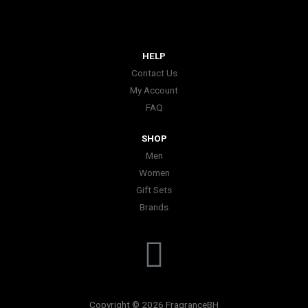
HELP
Contact Us
My Account
FAQ
SHOP
Men
Women
Gift Sets
Brands
I
n
Copyright © 2026 FragranceBH