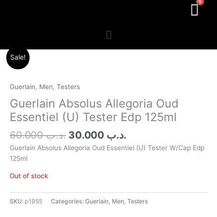
Menu
Original
Current
Sale!
price
price
was:
is:
.د.ب 60.000.
.د.ب 30.000.
Guerlain
,
Men
,
Testers
Guerlain Absolus Allegoria Oud
Essentiel (U) Tester Edp 125ml
60.000
.د.ب
30.000
.د.ب
Guerlain Absolus Allegoria Oud Essentiel (U) Tester W/Cap Edp
125ml
Out of stock
SKU:
p1955
Categories:
Guerlain
,
Men
,
Testers