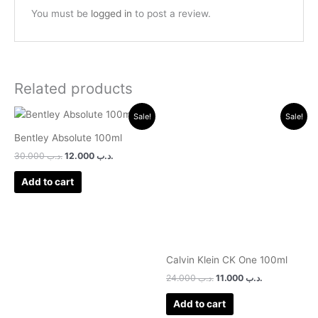
You must be
logged in
to post a review.
Related products
Original
Current
Original
Current
Sale!
Sale!
price
price
price
price
was:
is:
was:
is:
Bentley Absolute 100ml
.د.ب 30.000.
.د.ب 12.000.
.د.ب 24.000.
.د.ب 11.000.
30.000
.د.ب
12.000
.د.ب
Add to cart
Calvin Klein CK One 100ml
24.000
.د.ب
11.000
.د.ب
Add to cart