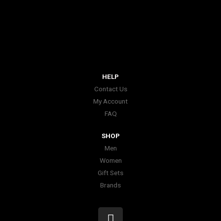
HELP
Contact Us
My Account
FAQ
SHOP
Men
Women
Gift Sets
Brands
I