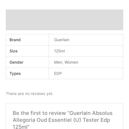
Additional information
Reviews (0)
Brand
Guerlain
Size
125ml
Gender
Men
,
Women
Types
EDP
There are no reviews yet.
Be the first to review “Guerlain Absolus
Allegoria Oud Essentiel (U) Tester Edp
125ml”