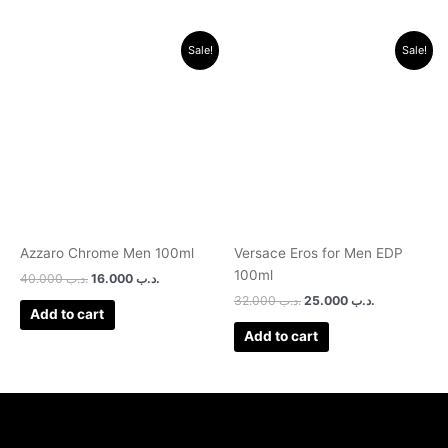
Original
Current
Original
Current
Sale!
Sale!
price
price
price
price
was:
is:
was:
is:
.د.ب 40.000.
.د.ب 16.000.
.د.ب 32.000.
.د.ب 25.0
Azzaro Chrome Men 100ml
Versace Eros for Men EDP
100ml
40.000
.د.ب
16.000
.د.ب
32.000
.د.ب
25.000
.د.ب
Add to cart
Add to cart