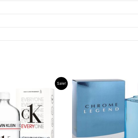
Original
Current
Original
Current
Sale!
price
price
price
price
was:
is:
was:
is:
.د.ب 30.000.
.د.ب 13.000.
.د.ب 30.000.