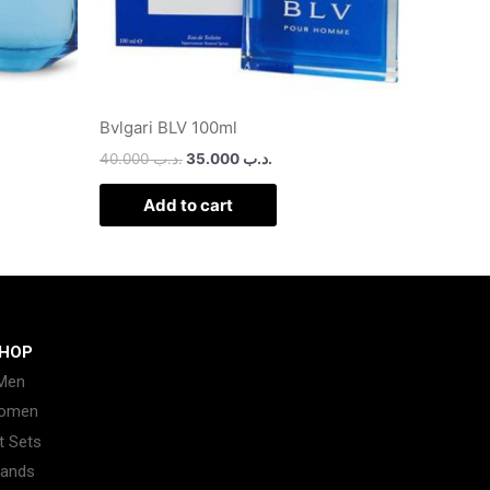
Bvlgari BLV 100ml
40.000
.د.ب
35.000
.د.ب
Add to cart
HOP
Men
omen
t Sets
rands