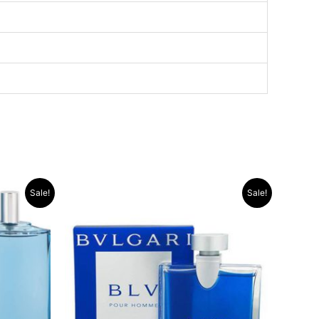
Original
Current
Sale!
Sale!
price
price
was:
is:
.د.ب 13.000.
.د.ب 40.000.
.د.ب 35.000.