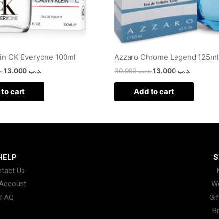
ein CK Everyone 100ml
Azzaro Chrome Legend 125ml
ب
13.000
.د.ب
30.000
.د.ب
13.000
.د.ب
to cart
Add to cart
HELP
S
tact Us
Account
W
FAQ
Gif
B