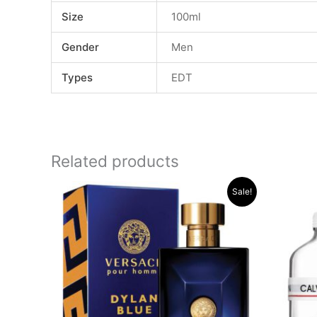
Size
100ml
Gender
Men
Types
EDT
Related products
Original
Current
Sale!
price
price
was:
is:
.د.ب 32.000.
.د.ب 22.000.