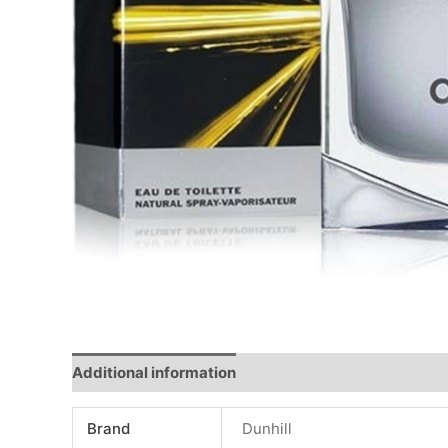
Additional information
Reviews (0)
Brand
Dunhill