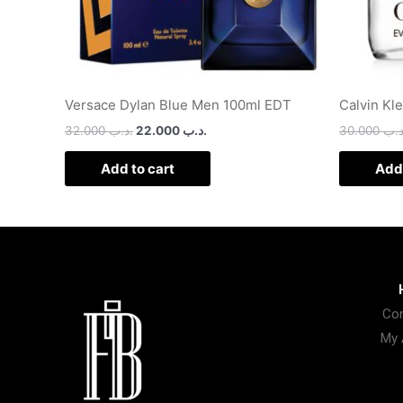
Versace Dylan Blue Men 100ml EDT
Calvin Kl
32.000
.د.ب
22.000
.د.ب
30.000
.د.
Add to cart
Add 
Con
My 